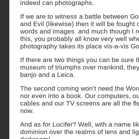
indeed can photographs.
If we are to witness a battle between Go
and Evil (likewise) then it will be fough
words and images ­ and much though I re
this, you probably all know very well w
photography takes its place vis-a-vis Go
If there are two things you can be sure t
museum of triumphs over mankind, they’l
banjo and a Leica.
The second coming won’t need the Wor
nor even into a book. Our computers, our
cables and our TV screens are all the f
now.
And as for Lucifer? Well, with a name li
dominion over the realms of lens and ligh