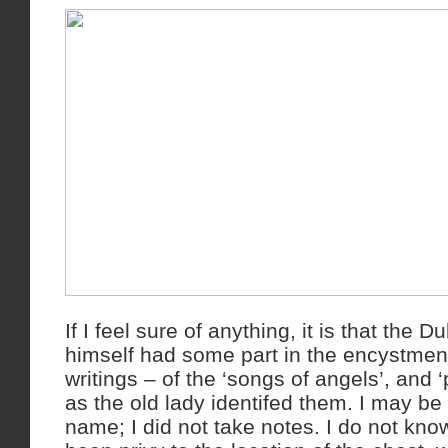
If I feel sure of anything, it is that the 
himself had some part in the encystment
writings – of the ‘songs of angels’, and 
as the old lady identifed them. I may be 
name; I did not take notes. I do not kno