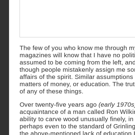
The few of you who know me through m
magazines will know that I have no polit
assumed to be coming from the left, and
though people mistakenly assign me so
affairs of the spirit. Similar assumption
matters of money, or education. The truth 
of any of these things.
Over twenty-five years ago
(early 1970s
acquaintance of a man called Ron Wilk
ability to carve wood unusually finely, in
perhaps even to the standard of Grinli
the above-mentioned lack of education 