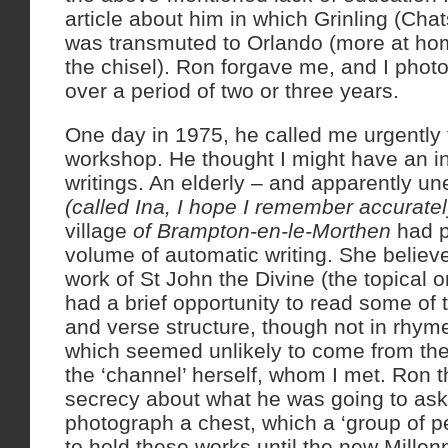
article about him in which Grinling (Cha
was transmuted to Orlando (more at hom
the chisel). Ron forgave me, and I phot
over a period of two or three years.
One day in 1975, he called me urgently
workshop. He thought I might have an i
writings. An elderly – and apparently u
(called Ina, I hope I remember accuratel
village
of Brampton-en-le-Morthen
had p
volume of automatic writing. She believe
work of St John the Divine (the topical o
had a brief opportunity to read some of t
and verse structure, though not in rhyme
which seemed unlikely to come from th
the ‘channel’ herself, whom I met. Ron 
secrecy about what he was going to ask
photograph a chest, which a ‘group of pe
to hold these works until the new Millen