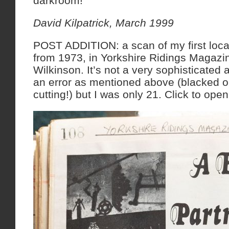
darkroom!
David Kilpatrick, March 1999
POST ADDITION: a scan of my first loca
from 1973, in Yorkshire Ridings Magazi
Wilkinson. It’s not a very sophisticated 
an error as mentioned above (blacked o
cutting!) but I was only 21. Click to open