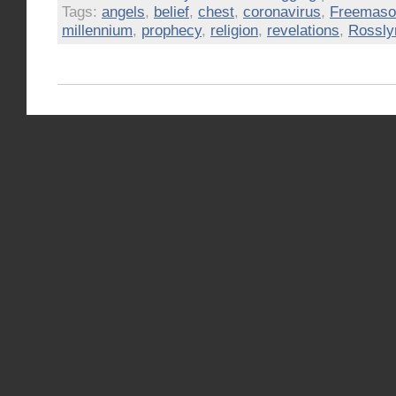
Tags:
angels
,
belief
,
chest
,
coronavirus
,
Freemaso
millennium
,
prophecy
,
religion
,
revelations
,
Rossly