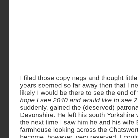
I filed those copy negs and thought little
years seemed so far away then that I ne
likely I would be there to see the end o
hope I see 2040 and would like to see 2
suddenly, gained the (deserved) patron
Devonshire. He left his south Yorkshire 
the next time I saw him he and his wife
farmhouse looking across the Chatswort
become, however, very reserved. I coul