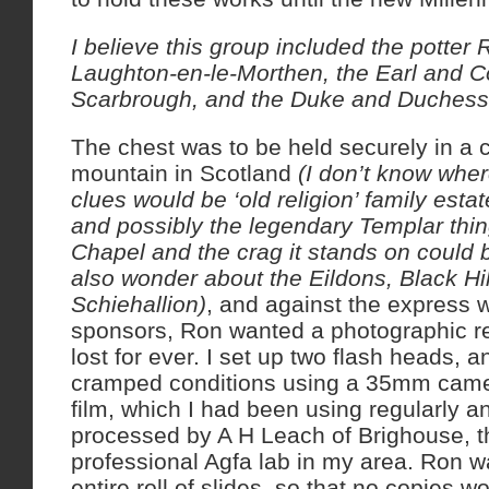
I believe this group included the potte
Laughton-en-le-Morthen, the Earl and C
Scarbrough, and the Duke and Duchess
The chest was to be held securely in a 
mountain in Scotland
(I don’t know wher
clues would be ‘old religion’ family est
and possibly the legendary Templar thi
Chapel and the crag it stands on could 
also wonder about the Eildons, Black Hil
Schiehallion)
, and against the express w
sponsors, Ron wanted a photographic re
lost for ever. I set up two flash heads, a
cramped conditions using a 35mm cam
film, which I had been using regularly 
processed by A H Leach of Brighouse, 
professional Agfa lab in my area. Ron w
entire roll of slides, so that no copies w