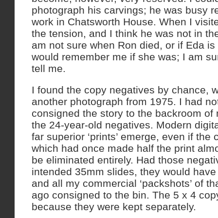
photograph his carvings; he was busy r
work in Chatsworth House. When I visite
the tension, and I think he was not in the
am not sure when Ron died, or if Eda is st
would remember me if she was; I am sur
tell me.
I found the copy negatives by chance, w
another photograph from 1975. I had not 
consigned the story to the backroom of
the 24-year-old negatives. Modern digi
far superior ‘prints’ emerge, even if the
which had once made half the print almo
be eliminated entirely. Had those negat
intended 35mm slides, they would have
and all my commercial ‘packshots’ of th
ago consigned to the bin. The 5 x 4 co
because they were kept separately.