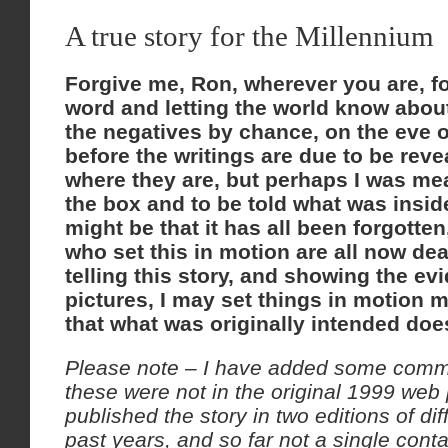
A true story for the Millennium
Forgive me, Ron, wherever you are, f
word and letting the world know about 
the negatives by chance, on the eve o
before the writings are due to be reve
where they are, but perhaps I was me
the box and to be told what was inside
might be that it has all been forgotte
who set this in motion are all now dea
telling this story, and showing the ev
pictures, I may set things in motion 
that what was originally intended do
Please note – I have added some commen
these were not in the original 1999 web
published the story in two editions of di
past years, and so far not a single con