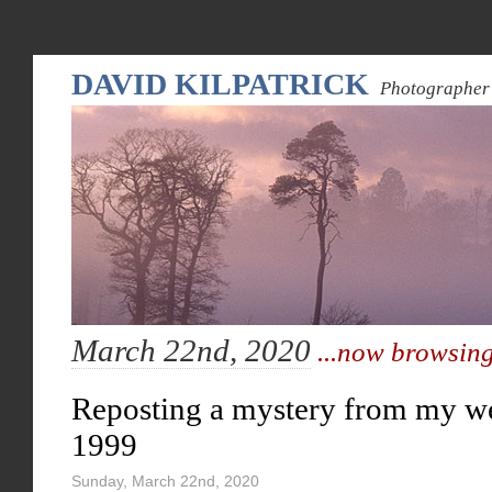
DAVID KILPATRICK
Photographer 
March 22nd, 2020
...now browsing
Reposting a mystery from my w
1999
Sunday, March 22nd, 2020