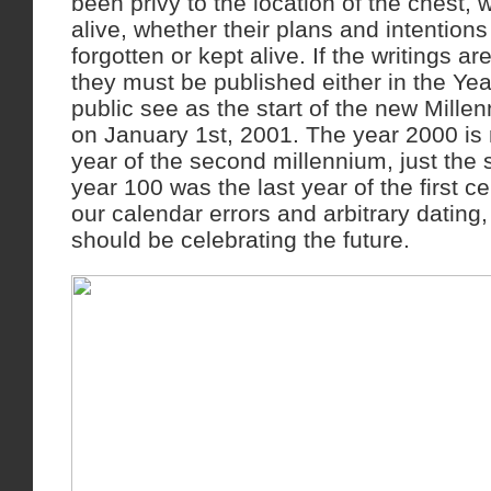
been privy to the location of the chest, w
alive, whether their plans and intention
forgotten or kept alive. If the writings a
they must be published either in the Ye
public see as the start of the new Millen
on January 1st, 2001. The year 2000 is 
year of the second millennium, just the
year 100 was the last year of the first c
our calendar errors and arbitrary dating, 
should be celebrating the future.