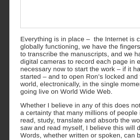
Everything is in place – the Internet is
globally functioning, we have the finge
to transcribe the manuscripts, and we h
digital cameras to record each page in e
necessary now to start the work – if it 
started – and to open Ron’s locked and 
world, electronically, in the single mom
going live on World Wide Web.
Whether I believe in any of this does not 
a certainty that many millions of people i
read, study, translate and absorb the w
saw and read myself, I believe this will
Words, whether written or spoken, can b