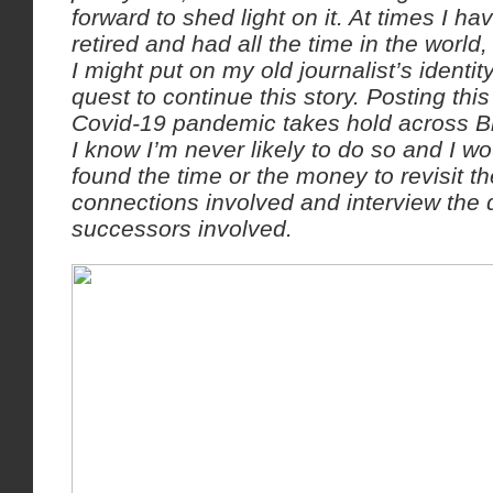
forward to shed light on it. At times I hav
retired and had all the time in the worl
I might put on my old journalist’s identit
quest to continue this story. Posting thi
Covid-19 pandemic takes hold across Bri
I know I’m never likely to do so and I w
found the time or the money to revisit 
connections involved and interview the
successors involved.