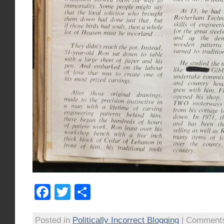
Facebook
Twitter
Share
Posted in
Politically Incorrect Blogging
|
Comments