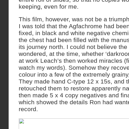
keeping, even for me.
This film, however, was not be a triumph
I was told that the Agfachrome had bee
fixed, in black and white negative chemi
the chest had been filled with the manu
its journey north. I could not believe the
wondered, at the time, whether ‘darkro
at work Leach’s then worked miracles (fi
watch my words). Somehow they recove
colour into a few of the extremely grain
They made hand C-type 12 x 15s, and the
retouched them to restore apparently na
then made 5 x 4 copy negatives and final
which showed the details Ron had want
record.