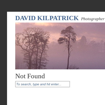
DAVID KILPATRICK
Photographer 
Not Found